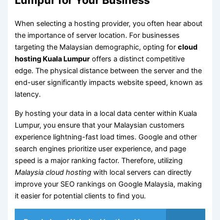
When selecting a hosting provider, you often hear about
the importance of server location. For businesses
targeting the Malaysian demographic, opting for
cloud
hosting Kuala Lumpur
offers a distinct competitive
edge. The physical distance between the server and the
end-user significantly impacts website speed, known as
latency.
By hosting your data in a local data center within Kuala
Lumpur, you ensure that your Malaysian customers
experience lightning-fast load times. Google and other
search engines prioritize user experience, and page
speed is a major ranking factor. Therefore, utilizing
Malaysia cloud hosting
with local servers can directly
improve your SEO rankings on Google Malaysia, making
it easier for potential clients to find you.