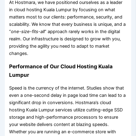
At Hostmara, we have positioned ourselves as a leader
in cloud hosting Kuala Lumpur by focusing on what
matters most to our clients: performance, security, and
scalability. We know that every business is unique, and a
“
one-size-fits-all
” approach rarely works in the digital
realm. Our infrastructure is designed to grow with you,
providing the agility you need to adapt to market
changes.
Performance of Our Cloud Hosting Kuala
Lumpur
Speed is the currency of the internet. Studies show that
even a one-second delay in page load time can lead to a
significant drop in conversions. Hostmara’s cloud
hosting Kuala Lumpur services utilize cutting-edge SSD
storage and high-performance processors to ensure
your website delivers content at blazing speeds.
Whether you are running an e-commerce store with