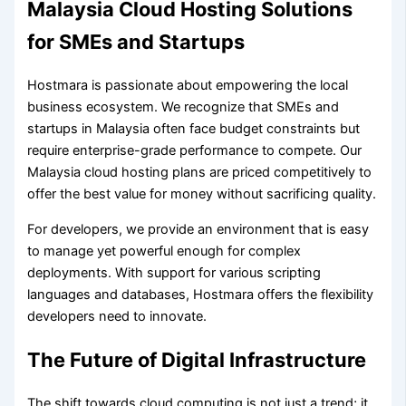
Malaysia Cloud Hosting Solutions
for SMEs and Startups
Hostmara is passionate about empowering the local
business ecosystem. We recognize that SMEs and
startups in Malaysia often face budget constraints but
require enterprise-grade performance to compete. Our
Malaysia cloud hosting plans are priced competitively to
offer the best value for money without sacrificing quality.
For developers, we provide an environment that is easy
to manage yet powerful enough for complex
deployments. With support for various scripting
languages and databases, Hostmara offers the flexibility
developers need to innovate.
The Future of Digital Infrastructure
The shift towards cloud computing is not just a trend; it