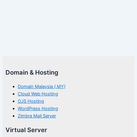
Domain & Hosting
Domain Malaysia (.MY)
Cloud Web Hosting
OJS Hosting
WordPress Hosting
Zimbra Mail Server
Virtual Server