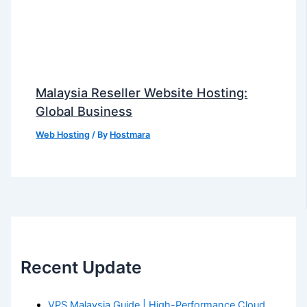
Malaysia Reseller Website Hosting:
Global Business
Web Hosting
/ By
Hostmara
Recent Update
VPS Malaysia Guide | High-Performance Cloud