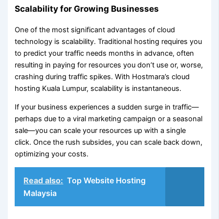
Scalability for Growing Businesses
One of the most significant advantages of cloud
technology is scalability. Traditional hosting requires you
to predict your traffic needs months in advance, often
resulting in paying for resources you don’t use or, worse,
crashing during traffic spikes. With Hostmara’s cloud
hosting Kuala Lumpur, scalability is instantaneous.
If your business experiences a sudden surge in traffic—
perhaps due to a viral marketing campaign or a seasonal
sale—you can scale your resources up with a single
click. Once the rush subsides, you can scale back down,
optimizing your costs.
Read also:
Top Website Hosting
Malaysia