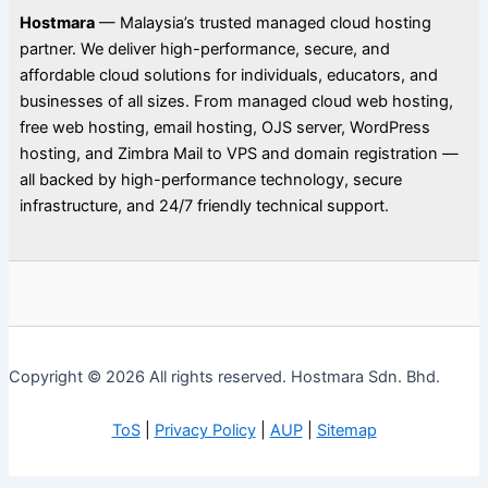
Hostmara
— Malaysia’s trusted managed cloud hosting
partner. We deliver high-performance, secure, and
affordable cloud solutions for individuals, educators, and
businesses of all sizes. From managed cloud web hosting,
free web hosting, email hosting, OJS server, WordPress
hosting, and Zimbra Mail to VPS and domain registration —
all backed by high-performance technology, secure
infrastructure, and 24/7 friendly technical support.
Copyright © 2026 All rights reserved. Hostmara Sdn. Bhd.
ToS
|
Privacy Policy
|
AUP
|
Sitemap