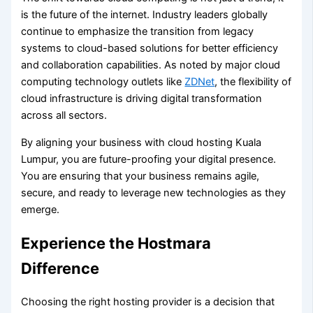
is the future of the internet. Industry leaders globally
continue to emphasize the transition from legacy
systems to cloud-based solutions for better efficiency
and collaboration capabilities. As noted by major cloud
computing technology outlets like
ZDNet
, the flexibility of
cloud infrastructure is driving digital transformation
across all sectors.
By aligning your business with cloud hosting Kuala
Lumpur, you are future-proofing your digital presence.
You are ensuring that your business remains agile,
secure, and ready to leverage new technologies as they
emerge.
Experience the Hostmara
Difference
Choosing the right hosting provider is a decision that