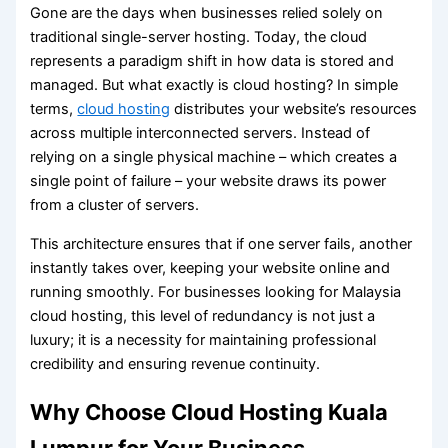
Gone are the days when businesses relied solely on
traditional single-server hosting. Today, the cloud
represents a paradigm shift in how data is stored and
managed. But what exactly is cloud hosting? In simple
terms,
cloud hosting
distributes your website’s resources
across multiple interconnected servers. Instead of
relying on a single physical machine – which creates a
single point of failure – your website draws its power
from a cluster of servers.
This architecture ensures that if one server fails, another
instantly takes over, keeping your website online and
running smoothly. For businesses looking for Malaysia
cloud hosting, this level of redundancy is not just a
luxury; it is a necessity for maintaining professional
credibility and ensuring revenue continuity.
Why Choose Cloud Hosting Kuala
Lumpur for Your Business