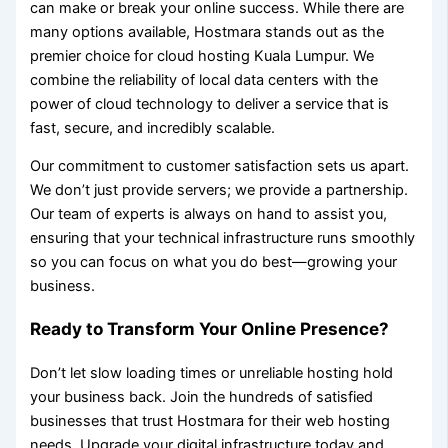
can make or break your online success. While there are
many options available, Hostmara stands out as the
premier choice for cloud hosting Kuala Lumpur. We
combine the reliability of local data centers with the
power of cloud technology to deliver a service that is
fast, secure, and incredibly scalable.
Our commitment to customer satisfaction sets us apart.
We don’t just provide servers; we provide a partnership.
Our team of experts is always on hand to assist you,
ensuring that your technical infrastructure runs smoothly
so you can focus on what you do best—growing your
business.
Ready to Transform Your Online Presence?
Don’t let slow loading times or unreliable hosting hold
your business back. Join the hundreds of satisfied
businesses that trust Hostmara for their web hosting
needs. Upgrade your digital infrastructure today and