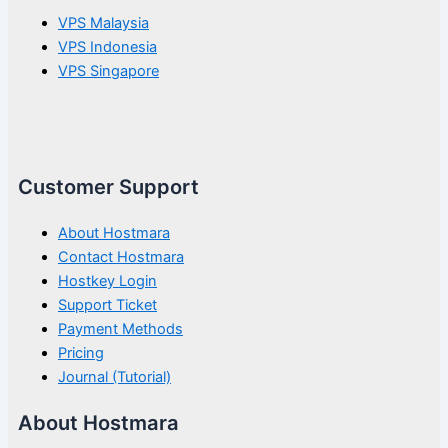
VPS Malaysia
VPS Indonesia
VPS Singapore
Customer Support
About Hostmara
Contact Hostmara
Hostkey Login
Support Ticket
Payment Methods
Pricing
Journal (Tutorial)
About Hostmara