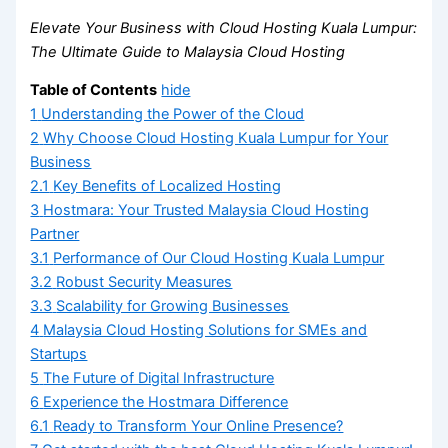
Elevate Your Business with Cloud Hosting Kuala Lumpur:
The Ultimate Guide to Malaysia Cloud Hosting
Table of Contents
hide
1
Understanding the Power of the Cloud
2
Why Choose Cloud Hosting Kuala Lumpur for Your
Business
2.1
Key Benefits of Localized Hosting
3
Hostmara: Your Trusted Malaysia Cloud Hosting
Partner
3.1
Performance of Our Cloud Hosting Kuala Lumpur
3.2
Robust Security Measures
3.3
Scalability for Growing Businesses
4
Malaysia Cloud Hosting Solutions for SMEs and
Startups
5
The Future of Digital Infrastructure
6
Experience the Hostmara Difference
6.1
Ready to Transform Your Online Presence?