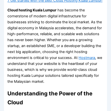
7
Get started with the best Cloud Hosting Kuala Lumpur!
Cloud hosting Kuala Lumpur
has become the
cornerstone of modern digital infrastructure for
businesses striving to dominate the local market. As the
digital economy in Malaysia accelerates, the demand for
high-performance, reliable, and scalable web solutions
has never been higher. Whether you are a growing
startup, an established SME, or a developer building the
next big application, choosing the right hosting
environment is critical to your success. At
Hostmara
, we
understand that your website is the heartbeat of your
business, which is why we provide world-class cloud
hosting Kuala Lumpur solutions tailored specifically for
the Malaysian market.
Understanding the Power of the
Cloud