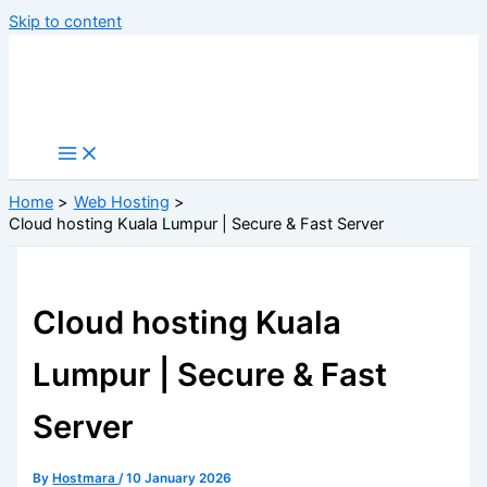
Skip to content
Home
Web Hosting
Cloud hosting Kuala Lumpur | Secure & Fast Server
Cloud hosting Kuala
Lumpur | Secure & Fast
Server
By
Hostmara
/
10 January 2026