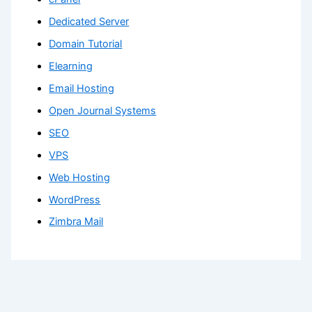
Dedicated Server
Domain Tutorial
Elearning
Email Hosting
Open Journal Systems
SEO
VPS
Web Hosting
WordPress
Zimbra Mail