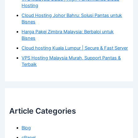
Hosting
Cloud Hosting Johor Bahru: Solusi Pantas untuk
Bisnes
Harga Pakej Zimbra Malaysia: Berbaloi untuk
Bisnes
Cloud hosting Kuala Lumpur | Secure & Fast Server
VPS Hosting Malaysia Murah, Support Pantas &
Terbaik
Article Categories
Blog
cPanel