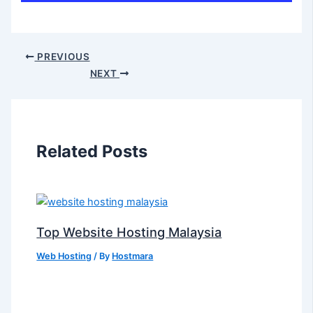
PREVIOUS
NEXT
Related Posts
Top Website Hosting Malaysia
Web Hosting
/ By
Hostmara