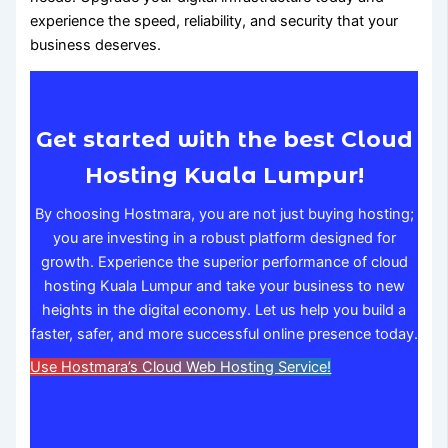
experience the speed, reliability, and security that your
business deserves.
Get started with the best Cloud
Hosting Kuala Lumpur!
By choosing Hostmara, you are not just buying hosting;
you are investing in a robust platform designed for
growth. Experience the superior performance of cloud
hosting Kuala Lumpur and take your business to new
heights in the digital economy. Let us help you build a
faster, safer, and more successful online presence today.
Use Hostmara’s Cloud Web Hosting Service!