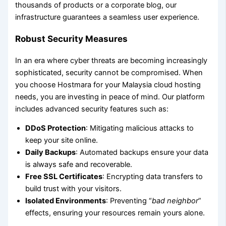
thousands of products or a corporate blog, our
infrastructure guarantees a seamless user experience.
Robust Security Measures
In an era where cyber threats are becoming increasingly
sophisticated, security cannot be compromised. When
you choose Hostmara for your Malaysia cloud hosting
needs, you are investing in peace of mind. Our platform
includes advanced security features such as:
DDoS Protection
: Mitigating malicious attacks to
keep your site online.
Daily Backups
: Automated backups ensure your data
is always safe and recoverable.
Free SSL Certificates
: Encrypting data transfers to
build trust with your visitors.
Isolated Environments
: Preventing “
bad neighbor
”
effects, ensuring your resources remain yours alone.