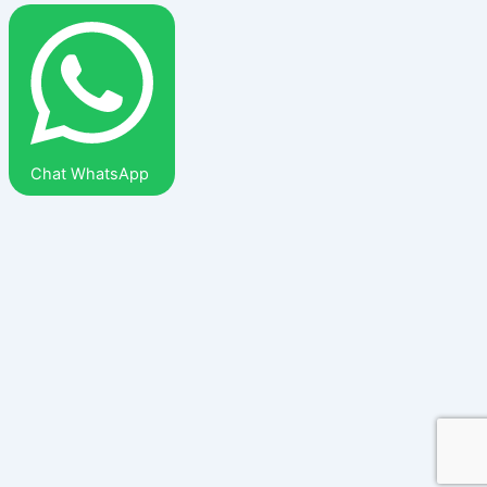
Chat WhatsApp