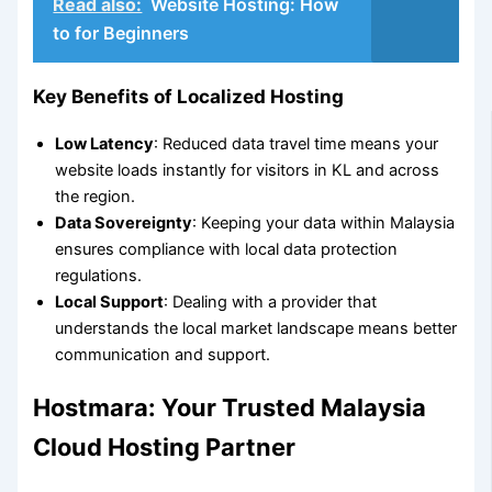
Read also:
Website Hosting: How
to for Beginners
Key Benefits of Localized Hosting
Low Latency
: Reduced data travel time means your
website loads instantly for visitors in KL and across
the region.
Data Sovereignty
: Keeping your data within Malaysia
ensures compliance with local data protection
regulations.
Local Support
: Dealing with a provider that
understands the local market landscape means better
communication and support.
Hostmara: Your Trusted Malaysia
Cloud Hosting Partner