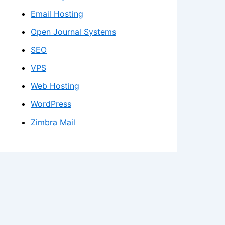
Email Hosting
Open Journal Systems
SEO
VPS
Web Hosting
WordPress
Zimbra Mail