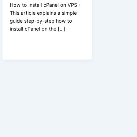
How to install cPanel on VPS :
This article explains a simple
guide step-by-step how to
install cPanel on the […]