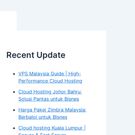
Recent Update
VPS Malaysia Guide | High-
Performance Cloud Hosting
Cloud Hosting Johor Bahru:
Solusi Pantas untuk Bisnes
Harga Pakej Zimbra Malaysia:
Berbaloi untuk Bisnes
Cloud hosting Kuala Lumpur |