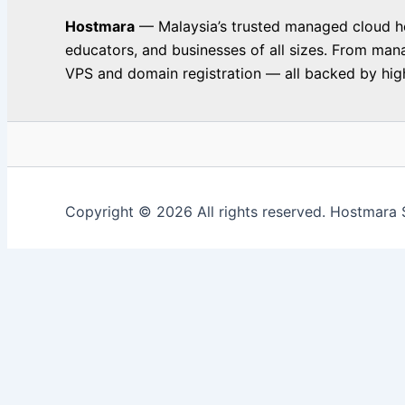
Hostmara
— Malaysia’s trusted managed cloud hos
educators, and businesses of all sizes. From man
VPS and domain registration — all backed by high
Copyright © 2026 All rights reserved. Hostmara 