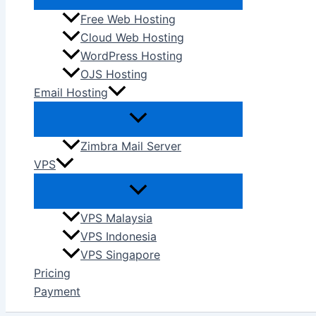
Free Web Hosting
Cloud Web Hosting
WordPress Hosting
OJS Hosting
Email Hosting
Zimbra Mail Server
VPS
VPS Malaysia
VPS Indonesia
VPS Singapore
Pricing
Payment