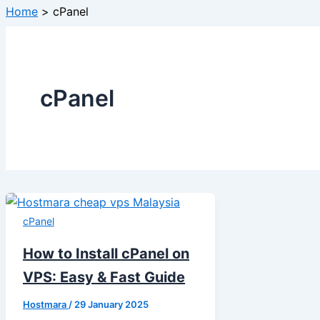
Home
cPanel
cPanel
cPanel
How to Install cPanel on
VPS: Easy & Fast Guide
Hostmara
/
29 January 2025