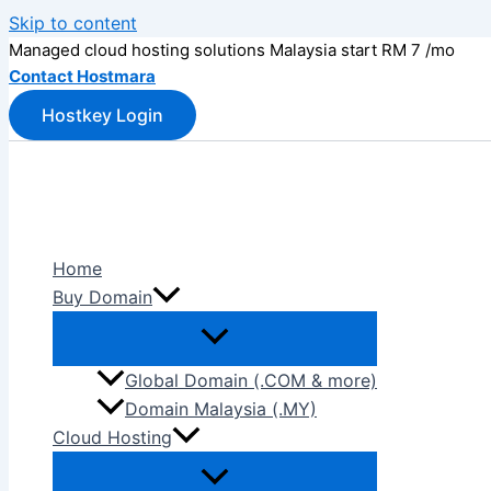
Skip to content
Managed cloud hosting solutions Malaysia start RM 7 /mo
Contact Hostmara
Hostkey Login
Home
Buy Domain
Global Domain (.COM & more)
Domain Malaysia (.MY)
Cloud Hosting