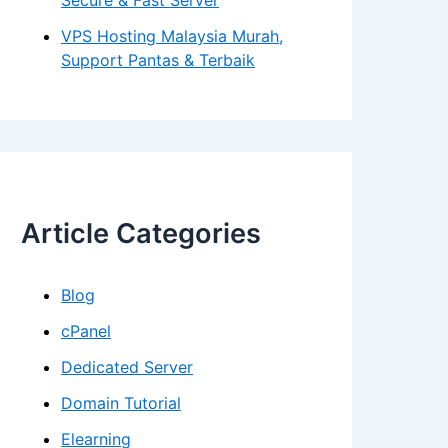
Secure & Fast Server
VPS Hosting Malaysia Murah,
Support Pantas & Terbaik
Article Categories
Blog
cPanel
Dedicated Server
Domain Tutorial
Elearning