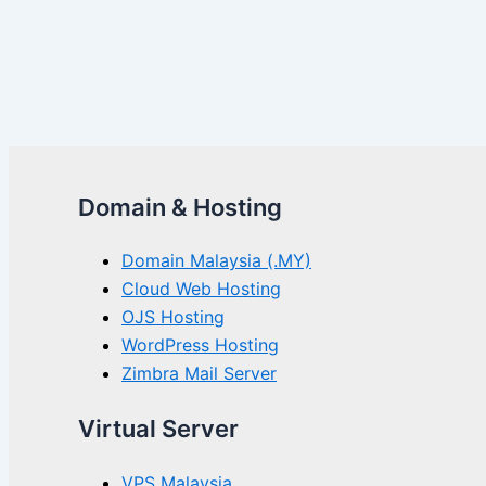
Domain & Hosting
Domain Malaysia (.MY)
Cloud Web Hosting
OJS Hosting
WordPress Hosting
Zimbra Mail Server
Virtual Server
VPS Malaysia