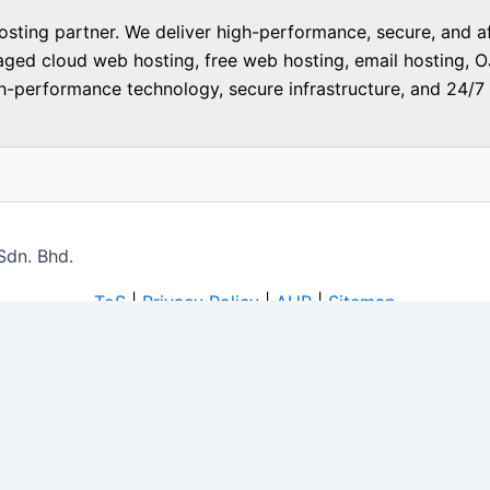
ting partner. We deliver high-performance, secure, and aff
aged cloud web hosting, free web hosting, email hosting, O
-performance technology, secure infrastructure, and 24/7 f
Sdn. Bhd.
ToS
|
Privacy Policy
|
AUP
|
Sitemap