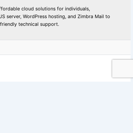
ordable cloud solutions for individuals,
JS server, WordPress hosting, and Zimbra Mail to
riendly technical support.