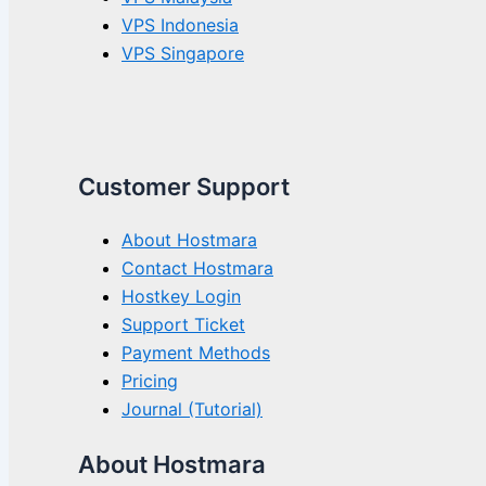
VPS Indonesia
VPS Singapore
Customer Support
About Hostmara
Contact Hostmara
Hostkey Login
Support Ticket
Payment Methods
Pricing
Journal (Tutorial)
About Hostmara