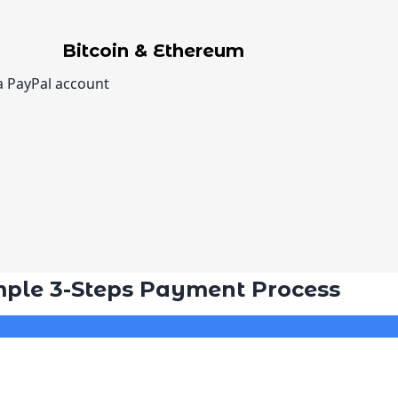
Bitcoin & Ethereum
a PayPal account
mple 3-Steps Payment Process