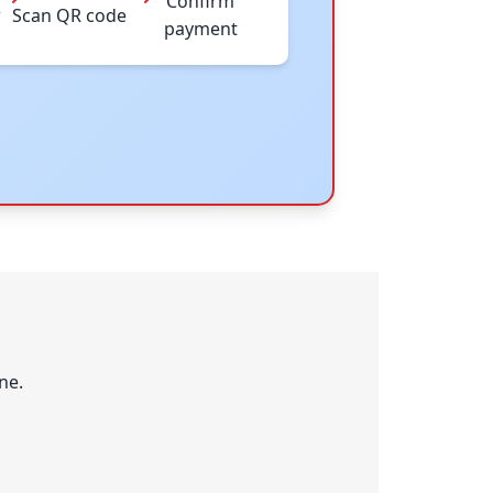
Confirm
w
Scan QR code
payment
ne.