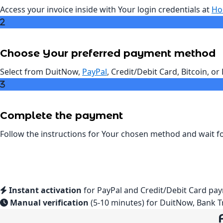
Access your invoice inside with Your login credentials at
Ho
Choose Your preferred payment method
Select from DuitNow,
PayPal
, Credit/Debit Card, Bitcoin, o
Complete the payment
Follow the instructions for Your chosen method and wait fo
Instant activation
for PayPal and Credit/Debit Card pay
Manual verification
(5-10 minutes) for DuitNow, Bank T