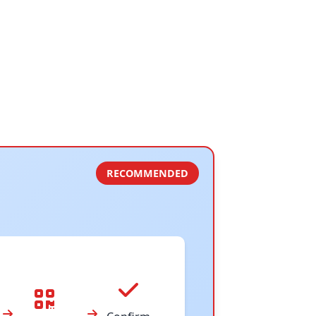
RECOMMENDED