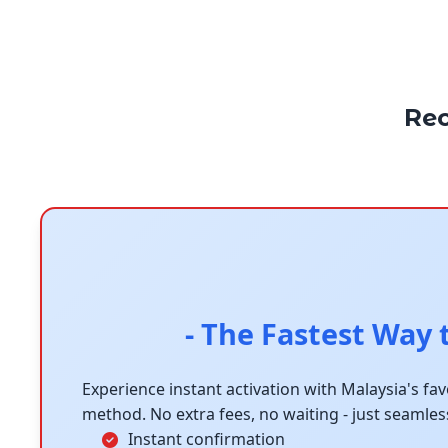
Re
- The Fastest Way 
Experience instant activation with Malaysia's fa
method. No extra fees, no waiting - just seamles
Instant confirmation