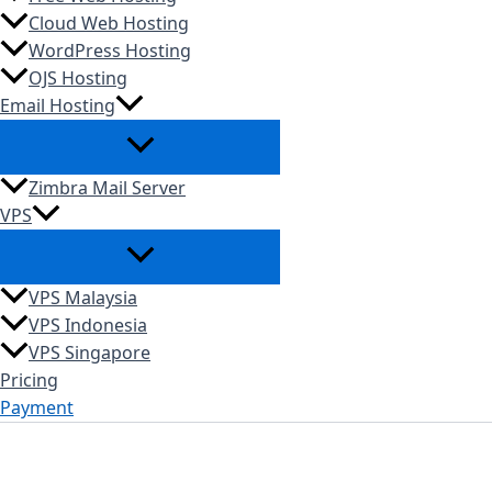
Cloud Web Hosting
WordPress Hosting
OJS Hosting
Email Hosting
Zimbra Mail Server
VPS
VPS Malaysia
VPS Indonesia
VPS Singapore
Pricing
Payment