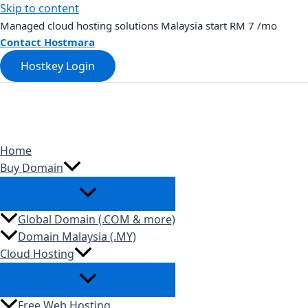
Skip to content
Managed cloud hosting solutions Malaysia start RM 7 /mo
Contact Hostmara
Hostkey Login
Home
Buy Domain
Global Domain (.COM & more)
Domain Malaysia (.MY)
Cloud Hosting
Free Web Hosting