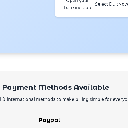
Open your
Select DuitNo
banking app
l Payment Methods Available
 & international methods to make billing simple for everyo
Paypal