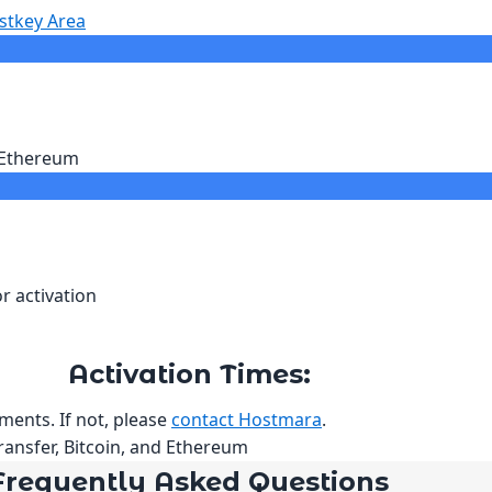
stkey Area
r Ethereum
r activation
Activation Times:
ments. If not, please
contact Hostmara
.
ransfer, Bitcoin, and Ethereum
Frequently Asked Questions