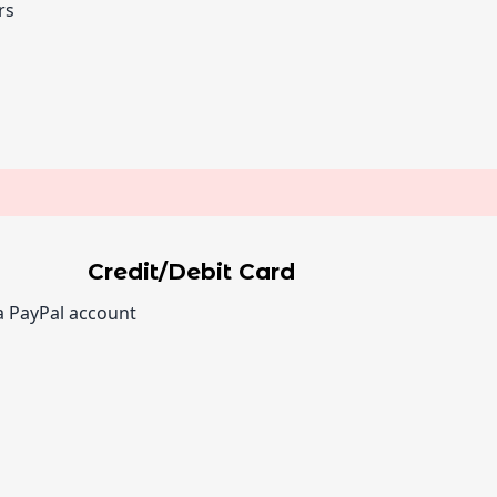
rs
Credit/Debit Card
a PayPal account