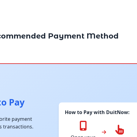
commended Payment Method
to Pay
How to Pay with DuitNow:
vorite payment
s transactions.