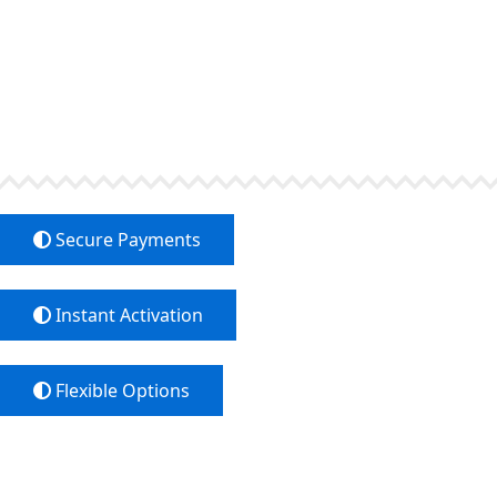
Easy 
Choose the payment method that fits You 
Transfers, Bitcoin an
Secure Payments
Instant Activation
Flexible Options