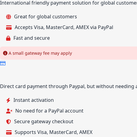
International friendly payment solution for global custome
Great for global customers
Accepts Visa, MasterCard, AMEX via PayPal
Fast and secure
A small gateway fee may apply
Direct card payment through Paypal, but without needing 
Instant activation
No need for a PayPal account
Secure gateway checkout
Supports Visa, MasterCard, AMEX