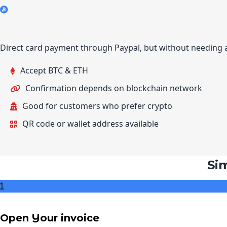
Direct card payment through Paypal, but without needing 
Accept BTC & ETH
Confirmation depends on blockchain network
Good for customers who prefer crypto
QR code or wallet address available
Si
Open Your invoice