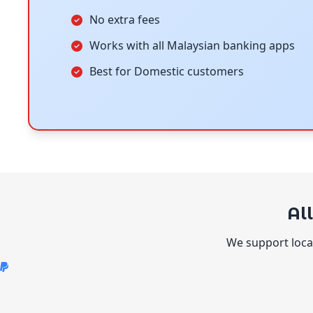
No extra fees
Works with all Malaysian banking apps
Best for Domestic customers
Al
We support local