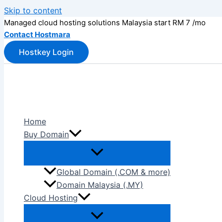
Skip to content
Managed cloud hosting solutions Malaysia start RM 7 /mo
Contact Hostmara
Hostkey Login
Home
Buy Domain
Global Domain (.COM & more)
Domain Malaysia (.MY)
Cloud Hosting