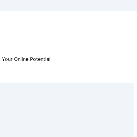
 Your Online Potential