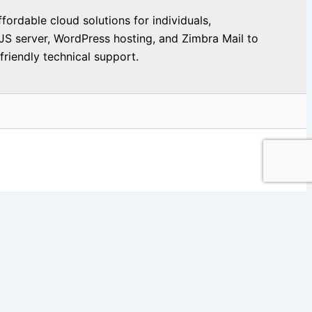
ordable cloud solutions for individuals,
JS server, WordPress hosting, and Zimbra Mail to
riendly technical support.