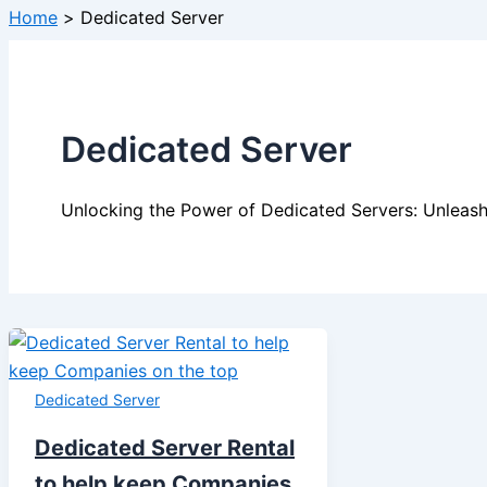
Home
Dedicated Server
Dedicated Server
Unlocking the Power of Dedicated Servers: Unleash
Dedicated Server
Dedicated Server Rental
to help keep Companies