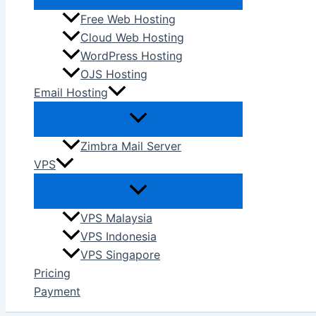
Free Web Hosting
Cloud Web Hosting
WordPress Hosting
OJS Hosting
Email Hosting
Zimbra Mail Server
VPS
VPS Malaysia
VPS Indonesia
VPS Singapore
Pricing
Payment