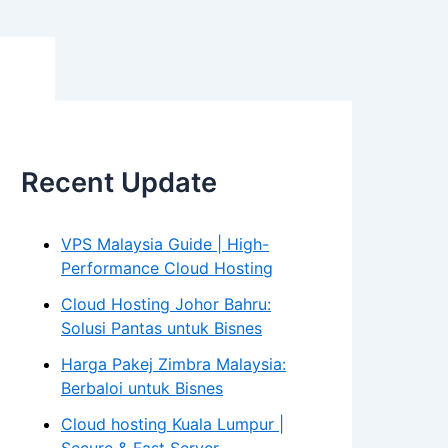
Recent Update
VPS Malaysia Guide | High-
Performance Cloud Hosting
Cloud Hosting Johor Bahru:
Solusi Pantas untuk Bisnes
Harga Pakej Zimbra Malaysia:
Berbaloi untuk Bisnes
Cloud hosting Kuala Lumpur |