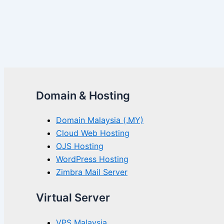
Domain & Hosting
Domain Malaysia (.MY)
Cloud Web Hosting
OJS Hosting
WordPress Hosting
Zimbra Mail Server
Virtual Server
VPS Malaysia