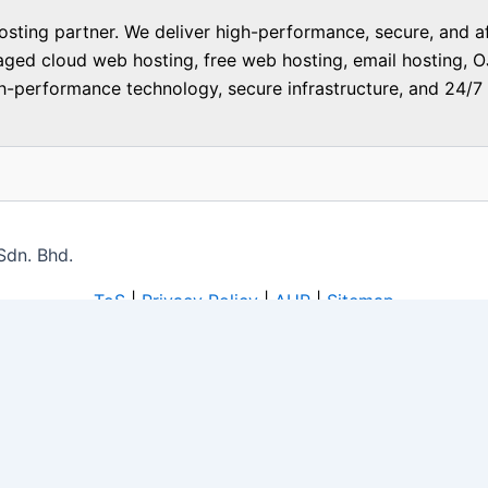
ting partner. We deliver high-performance, secure, and aff
aged cloud web hosting, free web hosting, email hosting, O
-performance technology, secure infrastructure, and 24/7 f
Sdn. Bhd.
ToS
|
Privacy Policy
|
AUP
|
Sitemap