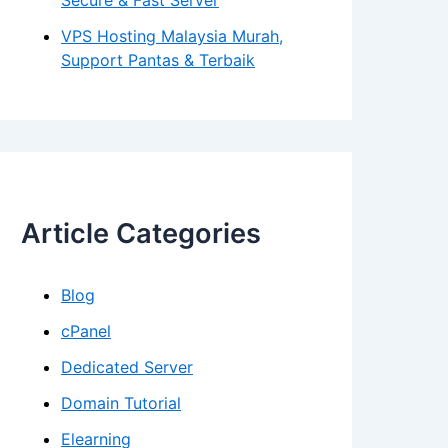
Secure & Fast Server
VPS Hosting Malaysia Murah,
Support Pantas & Terbaik
Article Categories
Blog
cPanel
Dedicated Server
Domain Tutorial
Elearning