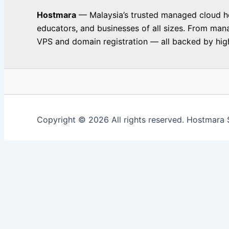
Hostmara
— Malaysia’s trusted managed cloud hos
educators, and businesses of all sizes. From man
VPS and domain registration — all backed by high
Copyright © 2026 All rights reserved. Hostmara 