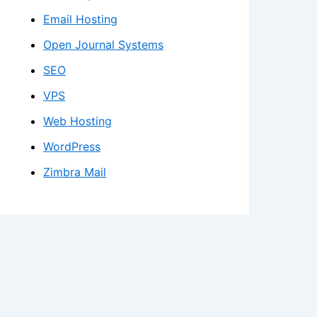
Email Hosting
Open Journal Systems
SEO
VPS
Web Hosting
WordPress
Zimbra Mail