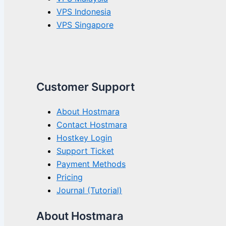
VPS Indonesia
VPS Singapore
Customer Support
About Hostmara
Contact Hostmara
Hostkey Login
Support Ticket
Payment Methods
Pricing
Journal (Tutorial)
About Hostmara