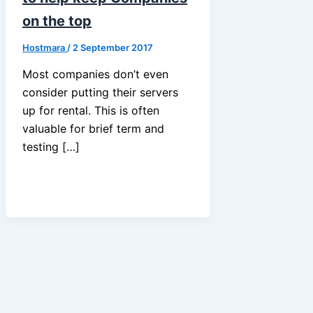
on the top
Hostmara
/
2 September 2017
Most companies don’t even
consider putting their servers
up for rental. This is often
valuable for brief term and
testing […]