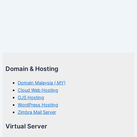
Domain & Hosting
Domain Malaysia (.MY)
Cloud Web Hosting
OJS Hosting
WordPress Hosting
Zimbra Mail Server
Virtual Server