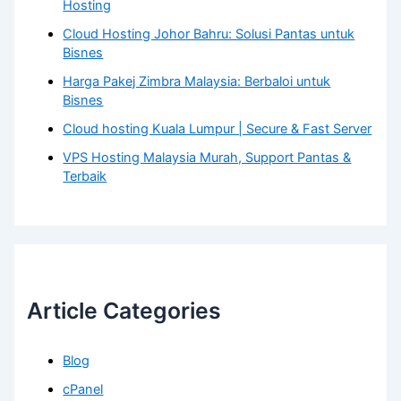
Hosting
Cloud Hosting Johor Bahru: Solusi Pantas untuk
Bisnes
Harga Pakej Zimbra Malaysia: Berbaloi untuk
Bisnes
Cloud hosting Kuala Lumpur | Secure & Fast Server
VPS Hosting Malaysia Murah, Support Pantas &
Terbaik
Article Categories
Blog
cPanel