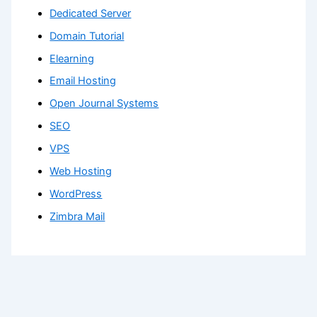
Dedicated Server
Domain Tutorial
Elearning
Email Hosting
Open Journal Systems
SEO
VPS
Web Hosting
WordPress
Zimbra Mail