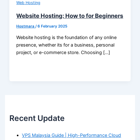
Web Hosting
Website Hosting: How to for Beginners
Hostmara
/
6 February 2025
Website hosting is the foundation of any online
presence, whether its for a business, personal
project, or e-commerce store. Choosing […]
Recent Update
VPS Malaysia Guide | High-Performance Cloud