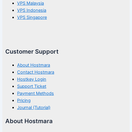
VPS Malaysia
VPS Indonesia
VPS Singapore
Customer Support
About Hostmara
Contact Hostmara
Hostkey Login
Support Ticket
Payment Methods
Pricing
Journal (Tutorial)
About Hostmara