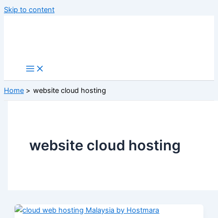
Skip to content
Home
website cloud hosting
website cloud hosting