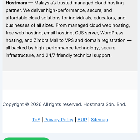
Hostmara
— Malaysia’s trusted managed cloud hosting
partner. We deliver high-performance, secure, and
affordable cloud solutions for individuals, educators, and
businesses of all sizes. From managed cloud web hosting,
free web hosting, email hosting, OJS server, WordPress
hosting, and Zimbra Mail to VPS and domain registration —
all backed by high-performance technology, secure
infrastructure, and 24/7 friendly technical support.
Copyright © 2026 All rights reserved. Hostmara Sdn. Bhd.
ToS
|
Privacy Policy
|
AUP
|
Sitemap