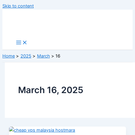
Skip to content
Home
2025
March
16
March 16, 2025