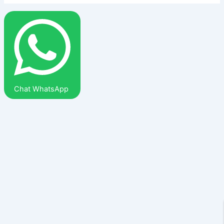
Chat WhatsApp