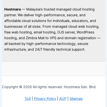
Hostmara
— Malaysia’s trusted managed cloud hosting
partner. We deliver high-performance, secure, and
affordable cloud solutions for individuals, educators, and
businesses of all sizes. From managed cloud web hosting,
free web hosting, email hosting, OJS server, WordPress
hosting, and Zimbra Mail to VPS and domain registration —
all backed by high-performance technology, secure
infrastructure, and 24/7 friendly technical support.
Copyright © 2026 All rights reserved. Hostmara Sdn. Bhd.
ToS
|
Privacy Policy
|
AUP
|
Sitemap