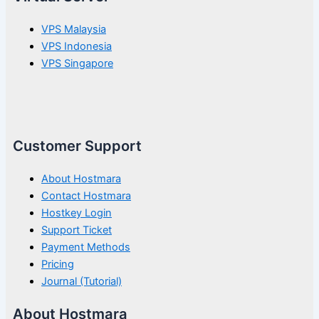
VPS Malaysia
VPS Indonesia
VPS Singapore
Customer Support
About Hostmara
Contact Hostmara
Hostkey Login
Support Ticket
Payment Methods
Pricing
Journal (Tutorial)
About Hostmara