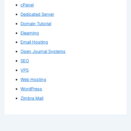
cPanel
Dedicated Server
Domain Tutorial
Elearning
Email Hosting
Open Journal Systems
SEO
VPS
Web Hosting
WordPress
Zimbra Mail