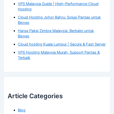
VPS Malaysia Guide | High-Performance Cloud
Hosting
Cloud Hosting Johor Bahru: Solusi Pantas untuk
Bisnes
Harga Pakej Zimbra Malaysia: Berbaloi untuk
Bisnes
Cloud hosting Kuala Lumpur | Secure & Fast Server
VPS Hosting Malaysia Murah, Support Pantas &
Terbaik
Article Categories
Blog