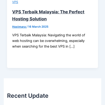
VPS
VPS Terbaik Malaysia: The Perfect
Hosting Solution
Hostmara
/
16 March 2025
VPS Terbaik Malaysia: Navigating the world of
web hosting can be overwhelming, especially
when searching for the best VPS in […]
Recent Update