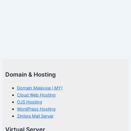
Domain & Hosting
Domain Malaysia (.MY)
Cloud Web Hosting
OJS Hosting
WordPress Hosting
Zimbra Mail Server
Virtual Server